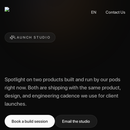
EN
Contact Us
LAUNCH STUDIO
Spotlight on two products built and run by our pods
right now. Both are shipping with the same product,
design, and engineering cadence we use for client
launches.
Book a build session
Email the studio