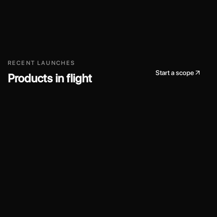
RECENT LAUNCHES
Start a scope
Products in flight
AI / Platform
2024
Workers AI
A curated collection of AI models we run at
Linconwaves, exposed through a unified API and
tooling so teams can ship intelligent features quickly.
Model routing and observability for production traffic